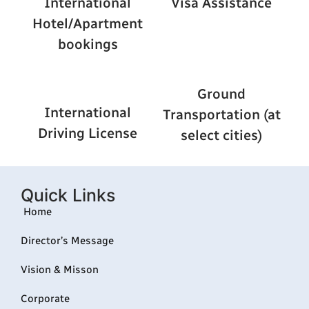
International
Visa Assistance
Hotel/Apartment
bookings
Ground
International
Transportation (at
Driving License
select cities)
Quick Links
Home
Director’s Message
Vision & Misson
Corporate