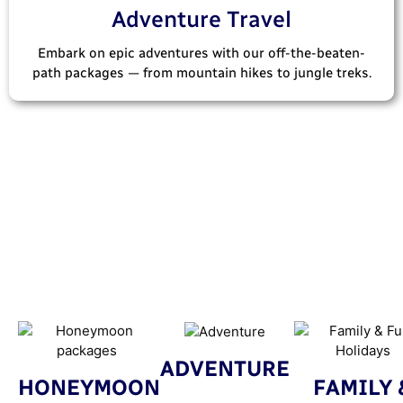
Adventure Travel
Embark on epic adventures with our off-the-beaten-
path packages — from mountain hikes to jungle treks.
ADVENTURE
HONEYMOON
FAMILY 