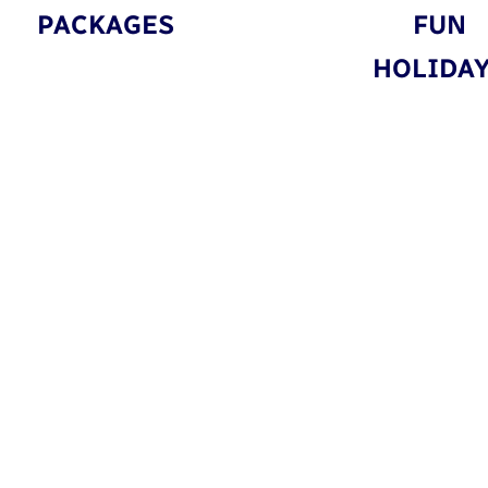
PACKAGES
FUN
HOLIDA