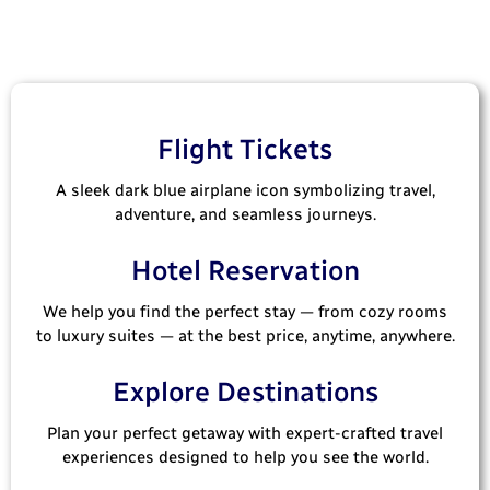
Flight Tickets
A sleek dark blue airplane icon symbolizing travel,
adventure, and seamless journeys.
Hotel Reservation
We help you find the perfect stay — from cozy rooms
to luxury suites — at the best price, anytime, anywhere.
Explore Destinations
Plan your perfect getaway with expert-crafted travel
experiences designed to help you see the world.