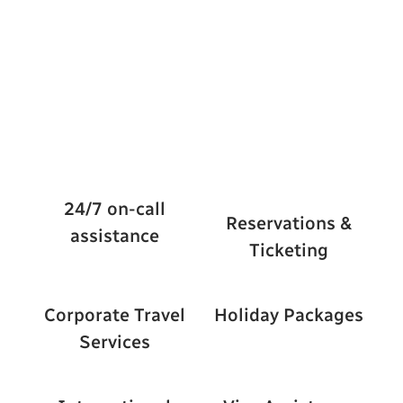
24/7 on-call
Reservations &
assistance
Ticketing
Corporate Travel
Holiday Packages
Services