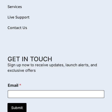
Services
Live Support
Contact Us
GET IN TOUCH
Sign up now to receive updates, launch alerts, and
exclusive offers
E
Email
*
m
a
i
l
Submit