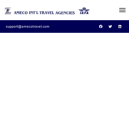
support@amecotravel.com