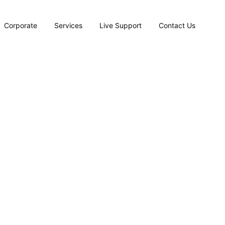
Corporate
Services
Live Support
Contact Us