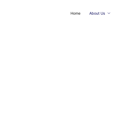
Home
About Us