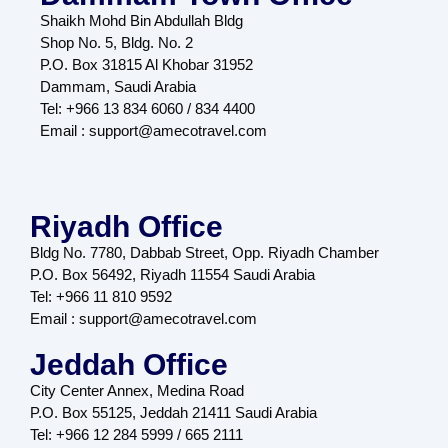
Shaikh Mohd Bin Abdullah Bldg
Shop No. 5, Bldg. No. 2
P.O. Box 31815 Al Khobar 31952
Dammam, Saudi Arabia
Tel: +966 13 834 6060 / 834 4400
Email : support@amecotravel.com
Riyadh Office
Bldg No. 7780, Dabbab Street, Opp. Riyadh Chamber
P.O. Box 56492, Riyadh 11554 Saudi Arabia
Tel: +966 11 810 9592
Email : support@amecotravel.com
Jeddah Office
City Center Annex, Medina Road
P.O. Box 55125, Jeddah 21411 Saudi Arabia
Tel: +966 12 284 5999 / 665 2111