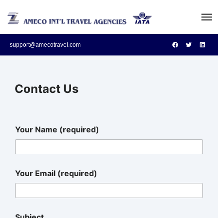
support@amecotravel.com
Contact Us
Your Name (required)
Your Email (required)
Subject