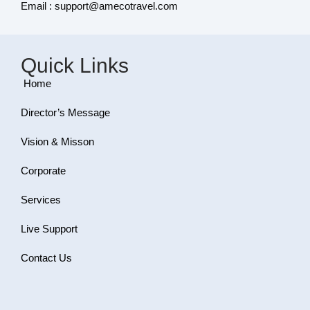
Email : support@amecotravel.com
Quick Links
Home
Director’s Message
Vision & Misson
Corporate
Services
Live Support
Contact Us