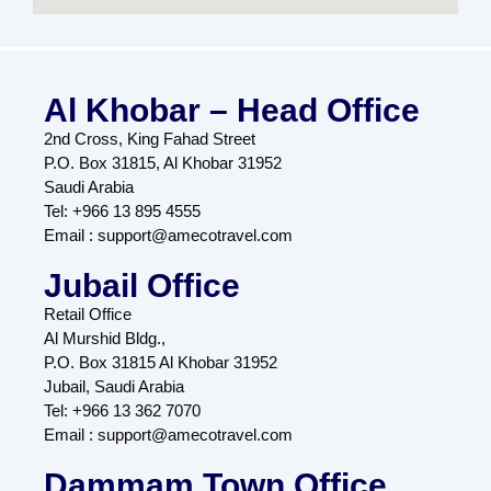
Al Khobar – Head Office
2nd Cross, King Fahad Street
P.O. Box 31815, Al Khobar 31952
Saudi Arabia
Tel: +966 13 895 4555
Email : support@amecotravel.com
Jubail Office
Retail Office
Al Murshid Bldg.,
P.O. Box 31815 Al Khobar 31952
Jubail, Saudi Arabia
Tel: +966 13 362 7070
Email : support@amecotravel.com
Dammam Town Office