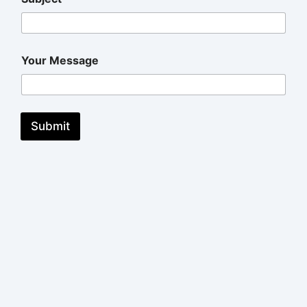
Your Message
Submit