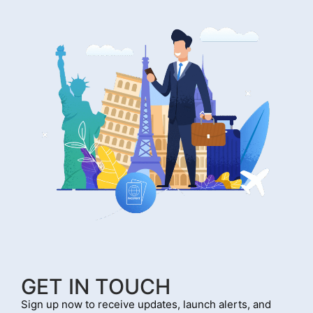
GET IN TOUCH
Sign up now to receive updates, launch alerts, and